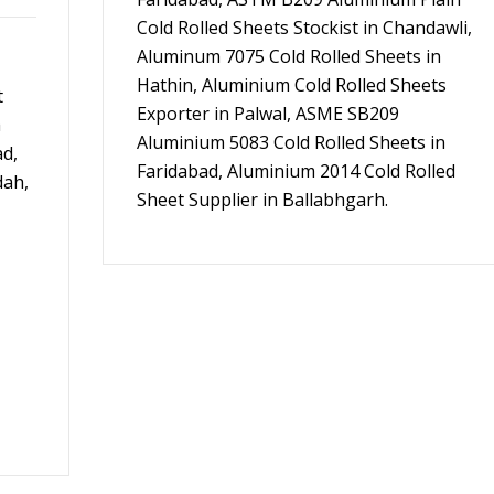
Cold Rolled Sheets Stockist in Chandawli,
Aluminum 7075 Cold Rolled Sheets in
Hathin, Aluminium Cold Rolled Sheets
t
Exporter in Palwal, ASME SB209
m
Aluminium 5083 Cold Rolled Sheets in
ad,
Faridabad, Aluminium 2014 Cold Rolled
dah,
Sheet Supplier in Ballabhgarh.