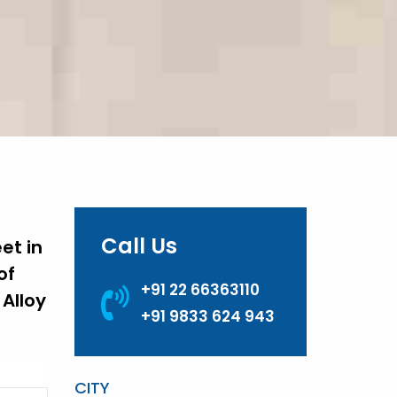
Call Us
et in
of
+91 22 66363110
Alloy
+91 9833 624 943
CITY