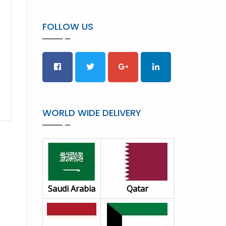
FOLLOW US
WORLD WIDE DELIVERY
Saudi Arabia
Qatar