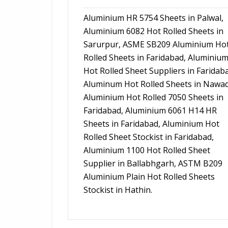
Aluminium HR 5754 Sheets in Palwal,
Aluminium 6082 Hot Rolled Sheets in
Sarurpur, ASME SB209 Aluminium Ho
Rolled Sheets in Faridabad, Aluminiu
Hot Rolled Sheet Suppliers in Faridab
Aluminum Hot Rolled Sheets in Nawa
Aluminium Hot Rolled 7050 Sheets in
Faridabad, Aluminium 6061 H14 HR
Sheets in Faridabad, Aluminium Hot
Rolled Sheet Stockist in Faridabad,
Aluminium 1100 Hot Rolled Sheet
Supplier in Ballabhgarh, ASTM B209
Aluminium Plain Hot Rolled Sheets
Stockist in Hathin.