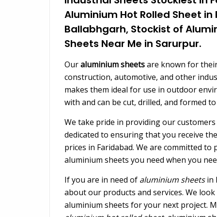
Aluminium Hot Rolled Sheet in
Ballabhgarh, Stockist of Alum
Sheets Near Me in Sarurpur.
Our
aluminium sheets
are known for their
construction, automotive, and other indust
makes them ideal for use in outdoor envi
with and can be cut, drilled, and formed to
We take pride in providing our customers 
dedicated to ensuring that you receive th
prices in Faridabad. We are committed to pr
aluminium sheets you need when you nee
If you are in need of
aluminium sheets
in 
about our products and services. We look 
aluminium sheets for your next project. M