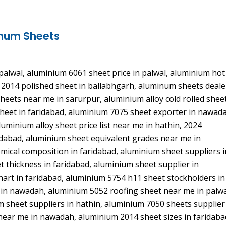
inum Sheets
alwal, aluminium 6061 sheet price in palwal, aluminium hot
m 2014 polished sheet in ballabhgarh, aluminum sheets deale
eets near me in sarurpur, aluminium alloy cold rolled shee
sheet in faridabad, aluminium 7075 sheet exporter in nawad
uminium alloy sheet price list near me in hathin, 2024
dabad, aluminium sheet equivalent grades near me in
mical composition in faridabad, aluminium sheet suppliers i
 thickness in faridabad, aluminium sheet supplier in
hart in faridabad, aluminium 5754 h11 sheet stockholders in
 in nawadah, aluminium 5052 roofing sheet near me in palwa
 sheet suppliers in hathin, aluminium 7050 sheets supplier
near me in nawadah, aluminium 2014 sheet sizes in faridaba