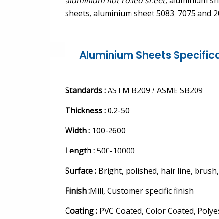
aluminium hot rolled sheet
, aluminium s
sheets, aluminium sheet 5083, 7075 and 2
Aluminium Sheets Specific
Standards :
ASTM B209 / ASME SB209
Thickness :
0.2-50
Width :
100-2600
Length :
500-10000
Surface :
Bright, polished, hair line, brush
Finish :
Mill, Customer specific finish
Coating :
PVC Coated, Color Coated, Polye