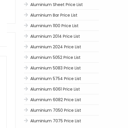
Aluminium Sheet Price List
Aluminium Bar Price List
Aluminium 1100 Price List
Aluminium 2014 Price List
Aluminium 2024 Price List
Aluminium 5052 Price List
Aluminium 5083 Price List
Aluminium 5754 Price List
Aluminium 6061 Price List
Aluminium 6082 Price List
Aluminium 7050 Price List
Aluminium 7075 Price List