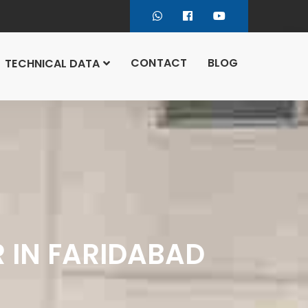
CONTACT
BLOG
TECHNICAL DATA
R IN FARIDABAD