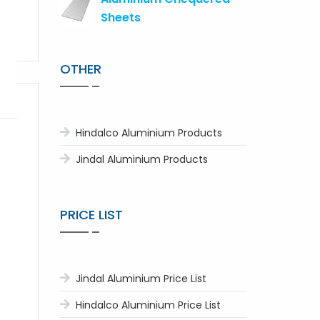
Sheets
OTHER
Hindalco Aluminium Products
Jindal Aluminium Products
PRICE LIST
Jindal Aluminium Price List
Hindalco Aluminium Price List