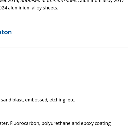
heet 2014,
anodised aluminium sheet
, aluminum alloy 2017
024 aluminium alloy sheets.
aton
, sand blast, embossed, etching, etc.
ster, Fluorocarbon, polyurethane and epoxy coating