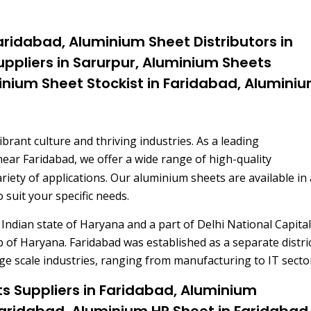
aridabad, Aluminium Sheet Distributors in
ppliers in Sarurpur, Aluminium Sheets
inium Sheet Stockist in Faridabad, Alumini
vibrant culture and thriving industries. As a leading
near Faridabad, we offer a wide range of high-quality
ariety of applications. Our aluminium sheets are available in 
 suit your specific needs.
 Indian state of Haryana and a part of Delhi National Capital
b of Haryana. Faridabad was established as a separate distric
ge scale industries, ranging from manufacturing to IT secto
s Suppliers in Faridabad, Aluminium
 Faridabad, Aluminium HR Sheet in Faridabad