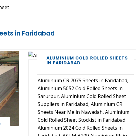
heet
eets in Faridabad
ALUMINIUM COLD ROLLED SHEETS
IN FARIDABAD
Aluminium CR 7075 Sheets in Faridabad,
Aluminium 5052 Cold Rolled Sheets in
Sarurpur, Aluminium Cold Rolled Sheet
Suppliers in Faridabad, Aluminium CR
Sheets Near Me in Nawadah, Aluminium
Cold Rolled Sheet Stockist in Faridabad,
S
Aluminium 2024 Cold Rolled Sheets in
Faridabad, ASTM B209 Aluminium Plain