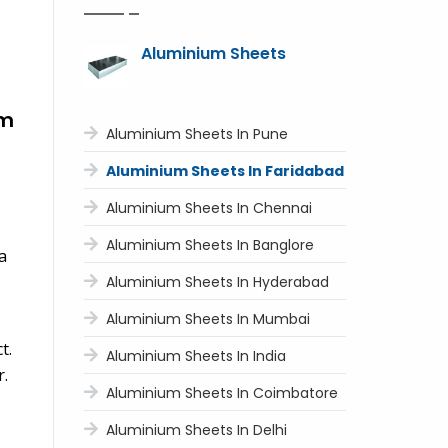
Aluminium Sheets
um
Aluminium Sheets In Pune
Aluminium Sheets In Faridabad
Aluminium Sheets In Chennai
Aluminium Sheets In Banglore
a
Aluminium Sheets In Hyderabad
Aluminium Sheets In Mumbai
t.
Aluminium Sheets In India
r.
Aluminium Sheets In Coimbatore
Aluminium Sheets In Delhi
,