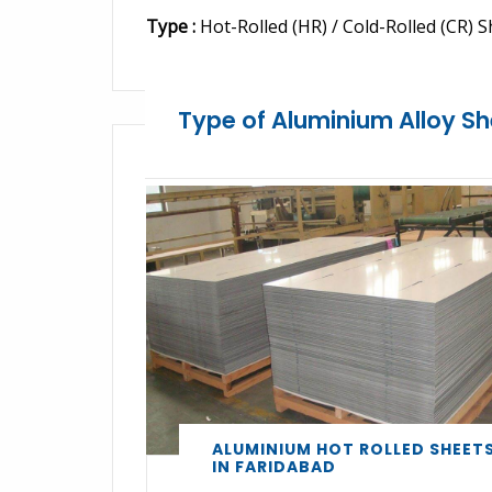
Type :
Hot-Rolled (HR) / Cold-Rolled (CR) S
Type of Aluminium Alloy Sh
ALUMINIUM HOT ROLLED SHEET
IN FARIDABAD