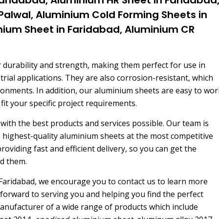
 Palwal, Aluminium Cold Forming Sheets in
inium Sheet in Faridabad, Aluminium CR
 durability and strength, making them perfect for use in
rial applications. They are also corrosion-resistant, which
ronments. In addition, our aluminium sheets are easy to wor
 fit your specific project requirements.
with the best products and services possible. Our team is
e highest-quality aluminium sheets at the most competitive
oviding fast and efficient delivery, so you can get the
d them.
Faridabad, we encourage you to contact us to learn more
forward to serving you and helping you find the perfect
anufacturer of a wide range of products which include