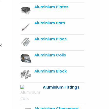
Aluminium Plates
Aluminium Bars
Aluminium Pipes
k
Aluminium Coils
Aluminium Block
Aluminium Fittings
Aluminium Chequered