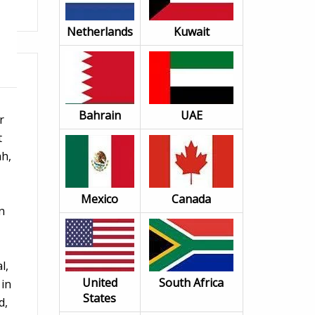
Netherlands
Kuwait
Bahrain
UAE
r
t
ah,
Mexico
Canada
n
l,
United
South Africa
 in
States
d,