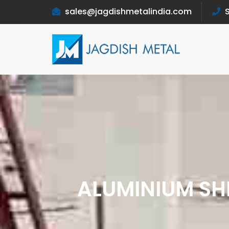
sales@jagdishmetalindia.com
S
ALUMINIUM SHE