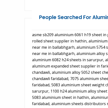
People Searched For Alum
asme sb209 aluminium 6061 h19 sheet in p
rolled sheet supplier in hathin, aluminiu
near me in ballabhgarh, aluminium 5754 sh
near me in ballabhgarh, aluminium alloy 
aluminium 6082 h24 sheets in sarurpur, al
aluminum expanded sheet supplier in fari
chandawli, aluminium alloy 5052 sheet che
chandawli faridabad, 7075 aluminium sheet
faridabad, 5083 aluminium sheet weight c
sarurpur, 1100 h24 aluminium alloy sheet
5083 aluminium sheet in hathin, aluminium
faridabad, aluminium sheets distributors 