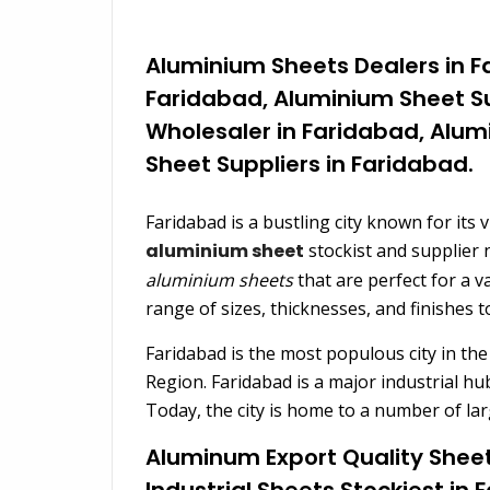
Aluminium Sheets Dealers in F
Faridabad, Aluminium Sheet Su
Wholesaler in Faridabad, Alum
Sheet Suppliers in Faridabad.
Faridabad is a bustling city known for its 
aluminium sheet
stockist and supplier 
aluminium sheets
that are perfect for a v
range of sizes, thicknesses, and finishes to
Faridabad is the most populous city in the
Region. Faridabad is a major industrial hu
Today, the city is home to a number of lar
Aluminum Export Quality Sheet
Industrial Sheets Stockiest in