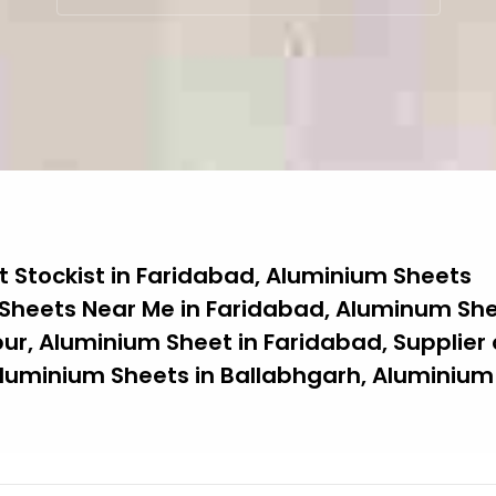
 Stockist in Faridabad, Aluminium Sheets
 Sheets Near Me in Faridabad, Aluminum She
ur, Aluminium Sheet in Faridabad, Supplier 
luminium Sheets in Ballabhgarh, Aluminium 