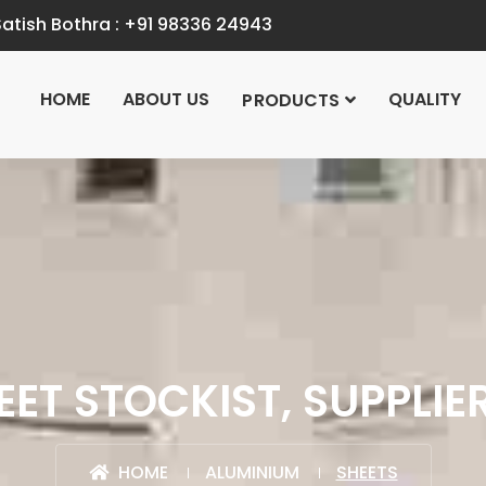
atish Bothra :
+91 98336 24943
HOME
ABOUT US
QUALITY
PRODUCTS
ET STOCKIST, SUPPLIE
HOME
ALUMINIUM
SHEETS