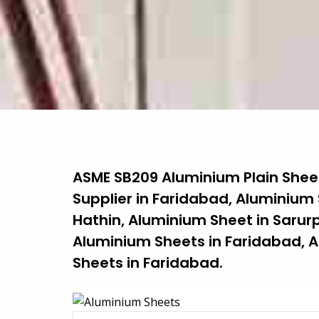
ASME SB209 Aluminium Plain Sheet
Supplier in Faridabad, Aluminium
Hathin, Aluminium Sheet in Sarurp
Aluminium Sheets in Faridabad, A
Sheets in Faridabad.