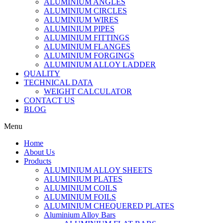
ALUMINIUM ANGLES
ALUMINIUM CIRCLES
ALUMINIUM WIRES
ALUMINIUM PIPES
ALUMINIUM FITTINGS
ALUMINIUM FLANGES
ALUMINIUM FORGINGS
ALUMINIUM ALLOY LADDER
QUALITY
TECHNICAL DATA
WEIGHT CALCULATOR
CONTACT US
BLOG
Menu
Home
About Us
Products
ALUMINIUM ALLOY SHEETS
ALUMINIUM PLATES
ALUMINIUM COILS
ALUMINIUM FOILS
ALUMINIUM CHEQUERED PLATES
Aluminium Alloy Bars