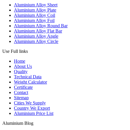
Aluminium Alloy Sheet
Aluminium Alloy Plate
Aluminium Alloy Coil
Aluminium Alloy Foil
Aluminium Alloy Round Bar
Aluminium Alloy Flat Bar
Aluminium Alloy Angle
Aluminium Alloy Circle
Use Full links
Home
About Us
Quality
Technical Data
Weight Calculator
Certificate
Contact
Sitemap
Cities We Supply
Country We Export
Aluminium Price List
Aluminium Blog