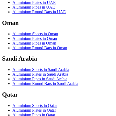
Aluminium Plates in UAE
Aluminium Pipes in UAE
Aluminium Round Bars in UAE
Oman
Aluminium Sheets in Oman
Aluminium Plates in Oman
Aluminium Pipes in Oman
Aluminium Round Bars in Oman
Saudi Arabia
Aluminium Sheets in Saudi Arabia
Aluminium Plates in Saudi Arabia
Aluminium Pipes in Saudi Arabia
Aluminium Round Bars in Saudi Arabia
Qatar
Aluminium Sheets in Qatar
Aluminium Plates in Qatar
Aluminium Pipes in Qatar