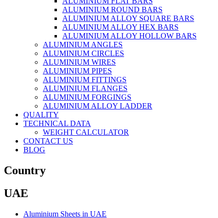
ALUMINIUM FLAT BARS
ALUMINIUM ROUND BARS
ALUMINIUM ALLOY SQUARE BARS
ALUMINIUM ALLOY HEX BARS
ALUMINIUM ALLOY HOLLOW BARS
ALUMINIUM ANGLES
ALUMINIUM CIRCLES
ALUMINIUM WIRES
ALUMINIUM PIPES
ALUMINIUM FITTINGS
ALUMINIUM FLANGES
ALUMINIUM FORGINGS
ALUMINIUM ALLOY LADDER
QUALITY
TECHNICAL DATA
WEIGHT CALCULATOR
CONTACT US
BLOG
Country
UAE
Aluminium Sheets in UAE