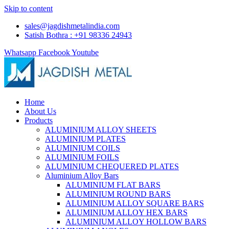
Skip to content
sales@jagdishmetalindia.com
Satish Bothra : +91 98336 24943
Whatsapp
Facebook
Youtube
Home
About Us
Products
ALUMINIUM ALLOY SHEETS
ALUMINIUM PLATES
ALUMINIUM COILS
ALUMINIUM FOILS
ALUMINIUM CHEQUERED PLATES
Aluminium Alloy Bars
ALUMINIUM FLAT BARS
ALUMINIUM ROUND BARS
ALUMINIUM ALLOY SQUARE BARS
ALUMINIUM ALLOY HEX BARS
ALUMINIUM ALLOY HOLLOW BARS