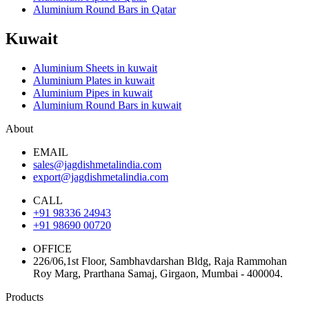
Aluminium Round Bars in Qatar
Kuwait
Aluminium Sheets in kuwait
Aluminium Plates in kuwait
Aluminium Pipes in kuwait
Aluminium Round Bars in kuwait
About
EMAIL
sales@jagdishmetalindia.com
export@jagdishmetalindia.com
CALL
+91 98336 24943
+91 98690 00720
OFFICE
226/06,1st Floor, Sambhavdarshan Bldg, Raja Rammohan
Roy Marg, Prarthana Samaj, Girgaon, Mumbai - 400004.
Products