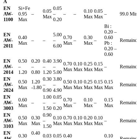
A
EN
Si+Fe
0.05
0.05
0.10
0.05
AW-
0.95
–
–
–
–
–
99.0 Min
Max
Max
Max
1100
Max
0.20
Bi :
0.20 –
EN
5.00
0.40
0.70
0.30
0.60
AW-
–
–
–
–
–
Remainde
Max
Max
Max
Pb :
2011
6.00
0.20 –
0.60
EN
0.50
0.20
0.40
3.90
0.70
0.10
0.25
0.15
AW-
–
–
–
–
–
Remainde
Max
Max
Max
Max
2014
1.20
0.80
1.20
5.00
EN
0.30
3.80
0.50
1.20
0.50
0.10
0.25
0.15
0.15
AW-
–
–
Remainde
Max
-1.80
Max
Max
Max
Max
Max
2024
0.90
4.90
EN
1.00
0.05
0.60
0.70
0.10
0.15
AW-
–
–
–
–
–
Remainde
Max
Max
Max
Max
3003
1.50
0.20
EN
0.90
0.50
0.30
0.10
0.70
0.10
0.20
0.10
AW-
–
–
Remainde
Max
Max
Max
Max
Max
Max
Max
3103
1.50
EN
0.40
0.30
0.03
0.05
0.40
0.10
AW-
–
–
–
–
Remainde