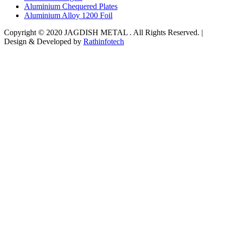
Aluminium Chequered Plates
Aluminium Alloy 1200 Foil
Copyright © 2020 JAGDISH METAL . All Rights Reserved. |
Design & Developed by
Rathinfotech