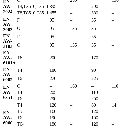
O
–
250
–
150
EN
AW-
T3,T3510,T3511
395
–
290
–
2024
T8,T8510,T8511
455
–
380
–
EN
F
95
–
35
–
AW-
O
95
135
35
–
3003
EN
F
95
–
35
–
AW-
O
95
135
35
–
3103
EN
AW-
T6
200
–
170
–
6101A
EN
T4
180
–
90
–
AW-
T6
270
–
225
–
6005
O
–
160
–
110
EN
AW-
T4
205
–
110
–
6351
T6
290
–
250
–
T4
120
–
60
14
T5
160
–
120
–
EN
AW-
T6
190
–
150
–
6060
T64
180
–
120
–