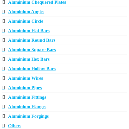
Aluminium Chequered Plates
Aluminium Angles
Aluminium Circle
Aluminium Flat Bars
Aluminium Round Bars
Aluminium Square Bars
Aluminium Hex Bars
Aluminium Hollow Bars
Aluminium Wires
Aluminium Pipes
Aluminium Fittings
Aluminium Flanges
Aluminium Forgings
Others