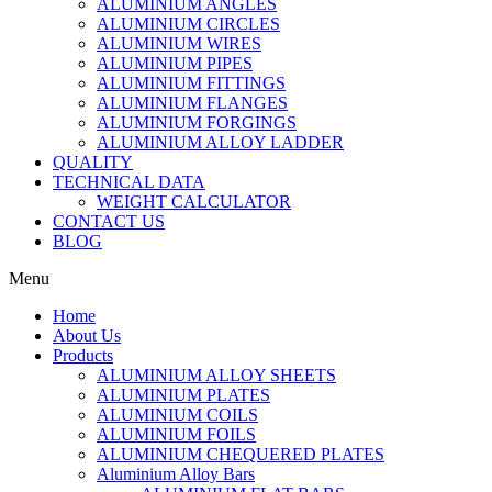
ALUMINIUM ANGLES
ALUMINIUM CIRCLES
ALUMINIUM WIRES
ALUMINIUM PIPES
ALUMINIUM FITTINGS
ALUMINIUM FLANGES
ALUMINIUM FORGINGS
ALUMINIUM ALLOY LADDER
QUALITY
TECHNICAL DATA
WEIGHT CALCULATOR
CONTACT US
BLOG
Menu
Home
About Us
Products
ALUMINIUM ALLOY SHEETS
ALUMINIUM PLATES
ALUMINIUM COILS
ALUMINIUM FOILS
ALUMINIUM CHEQUERED PLATES
Aluminium Alloy Bars