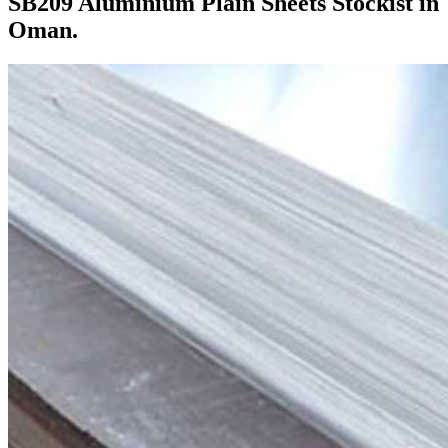
SB209 Aluminium Plain Sheets Stockist in
Oman.