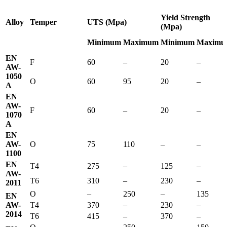
Yield Strength
Alloy
Temper
UTS (Mpa)
(Mpa)
Minimum
Maximum
Minimum
Maximu
EN
F
60
–
20
–
AW-
1050
O
60
95
20
–
A
EN
AW-
F
60
–
20
–
1070
A
EN
AW-
O
75
110
–
–
1100
EN
T4
275
–
125
–
AW-
T6
310
–
230
–
2011
O
–
250
–
135
EN
AW-
T4
370
–
230
–
2014
T6
415
–
370
–