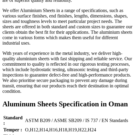
are of superior quality and reliability.
We offer Aluminium Sheets in a range of specifications, such as
various surface finishes, end finishes, lengths, dimensions, shapes,
sizes and toughness levels to meet particular project needs. The
sheets are offered in both standard and custom sizes to guarantee our
clients obtain the best fit for their applications. The aluminium sheets
come in various forms which makes them useful for different
industrial uses.
With years of experience in the metal industry, we deliver high-
quality aluminium sheets with fast shipping and reliable service. Our
commitment to quality is reflected in our rigorous testing processes,
which include hydrostatic testing, ultrasonic testing and third-party
inspections to guarantee defect-free and high-performance products.
We also prioritise secure packaging to prevent any damage during
transit, ensuring that our products reach their destination in optimal
condition.
Aluminum Sheets Specification in Oman
Standard
ASTM B209 / ASME SB209 / IS 737 / EN Standards
:
Temper :
O,H12,H14,H16,H18,H19,H22,H24