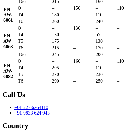
T66
215
–
160
–
O
–
150
–
110
EN
AW-
T4
180
–
110
–
6061
T6
260
–
240
–
O
–
130
–
–
T4
130
–
65
–
EN
AW-
T5
175
–
130
–
6063
T6
215
–
170
–
T66
245
–
200
–
O
–
160
–
110
EN
T4
205
–
110
–
AW-
T5
270
–
230
–
6082
T6
290
–
250
–
Call Us
+91 22 66363110
+91 9833 624 943
Country