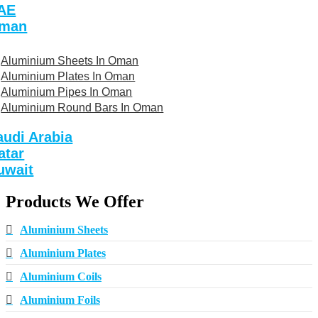
AE
man
Aluminium Sheets In Oman
Aluminium Plates In Oman
Aluminium Pipes In Oman
Aluminium Round Bars In Oman
audi Arabia
atar
uwait
Products We Offer
Aluminium Sheets
Aluminium Plates
Aluminium Coils
Aluminium Foils