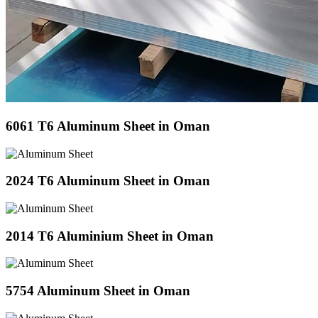
6061 T6 Aluminum Sheet in Oman
2024 T6 Aluminum Sheet in Oman
2014 T6 Aluminium Sheet in Oman
5754 Aluminum Sheet in Oman