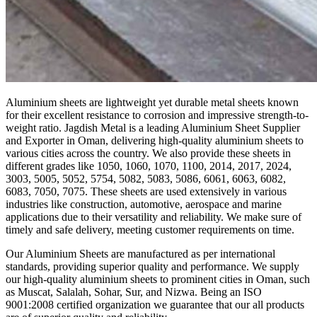
Aluminium sheets are lightweight yet durable metal sheets known
for their excellent resistance to corrosion and impressive strength-to-
weight ratio. Jagdish Metal is a leading Aluminium Sheet Supplier
and Exporter in Oman, delivering high-quality aluminium sheets to
various cities across the country. We also provide these sheets in
different grades like 1050, 1060, 1070, 1100, 2014, 2017, 2024,
3003, 5005, 5052, 5754, 5082, 5083, 5086, 6061, 6063, 6082,
6083, 7050, 7075. These sheets are used extensively in various
industries like construction, automotive, aerospace and marine
applications due to their versatility and reliability. We make sure of
timely and safe delivery, meeting customer requirements on time.
Our Aluminium Sheets are manufactured as per international
standards, providing superior quality and performance. We supply
our high-quality aluminium sheets to prominent cities in Oman, such
as Muscat, Salalah, Sohar, Sur, and Nizwa. Being an ISO
9001:2008 certified organization we guarantee that our all products