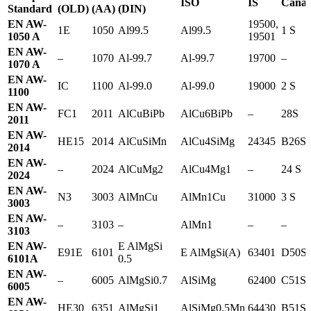
ISO
IS
Canad
Standard
(OLD)
(AA)
(DIN)
EN AW-
19500,
1E
1050
Al99.5
Al99.5
1 S
1050 A
19501
EN AW-
–
1070
Al-99.7
Al-99.7
19700
–
1070 A
EN AW-
IC
1100
Al-99.0
Al-99.0
19000
2 S
1100
EN AW-
FC1
2011
AlCuBiPb
AlCu6BiPb
–
28S
2011
EN AW-
HE15
2014
AlCuSiMn
AlCu4SiMg
24345
B26S
2014
EN AW-
–
2024
AlCuMg2
AlCu4Mg1
–
24 S
2024
EN AW-
N3
3003
AlMnCu
AlMn1Cu
31000
3 S
3003
EN AW-
–
3103
–
AlMn1
–
–
3103
EN AW-
E AlMgSi
E91E
6101
E AlMgSi(A)
63401
D50S
6101A
0.5
EN AW-
–
6005
AlMgSi0.7
AlSiMg
62400
C51S
6005
EN AW-
HE30
6351
AlMgSi1
AlSiMg0.5Mn
64430
B51S