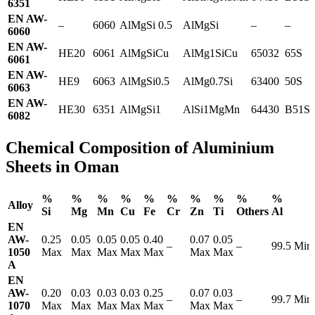
6351
EN AW-
–
6060
AlMgSi 0.5
AlMgSi
–
–
6060
EN AW-
HE20
6061
AlMgSiCu
AlMg1SiCu
65032
65S
6061
EN AW-
HE9
6063
AlMgSi0.5
AlMg0.7Si
63400
50S
6063
EN AW-
HE30
6351
AlMgSi1
AlSi1MgMn
64430
B51S
6082
Chemical Composition of Aluminium
Sheets in Oman
%
%
%
%
%
%
%
%
%
%
Alloy
Si
Mg
Mn
Cu
Fe
Cr
Zn
Ti
Others
Al
EN
AW-
0.25
0.05
0.05
0.05
0.40
0.07
0.05
–
–
99.5 Min
1050
Max
Max
Max
Max
Max
Max
Max
A
EN
AW-
0.20
0.03
0.03
0.03
0.25
0.07
0.03
–
–
99.7 Min
1070
Max
Max
Max
Max
Max
Max
Max