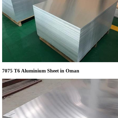
7075 T6 Aluminium Sheet in Oman