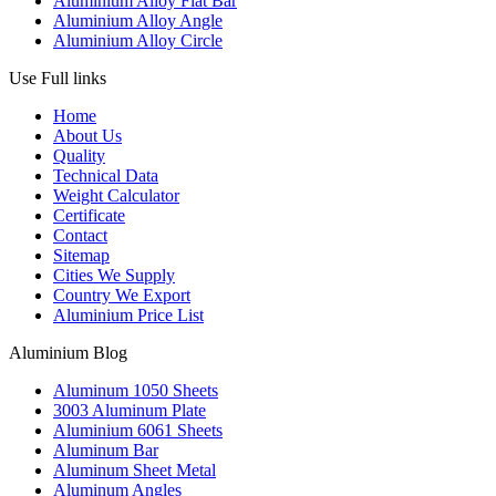
Aluminium Alloy Flat Bar
Aluminium Alloy Angle
Aluminium Alloy Circle
Use Full links
Home
About Us
Quality
Technical Data
Weight Calculator
Certificate
Contact
Sitemap
Cities We Supply
Country We Export
Aluminium Price List
Aluminium Blog
Aluminum 1050 Sheets
3003 Aluminum Plate
Aluminium 6061 Sheets
Aluminum Bar
Aluminum Sheet Metal
Aluminum Angles