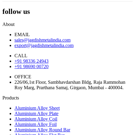
follow us
About
EMAIL
sales@jagdishmetalindia.com
export@jagdishmetalindia.com
CALL
+91 98336 24943
+91 98690 00720
OFFICE
226/06,1st Floor, Sambhavdarshan Bldg, Raja Rammohan
Roy Marg, Prarthana Samaj, Girgaon, Mumbai - 400004.
Products
Aluminium Alloy Sheet
Aluminium Alloy Plate
Aluminium Alloy Coil
Aluminium Alloy Foil
Aluminium Alloy Round Bar