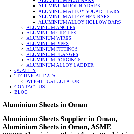
ALUMINIUM FLAT BARS
ALUMINIUM ROUND BARS
ALUMINIUM ALLOY SQUARE BARS
ALUMINIUM ALLOY HEX BARS
ALUMINIUM ALLOY HOLLOW BARS
ALUMINIUM ANGLES
ALUMINIUM CIRCLES
ALUMINIUM WIRES
ALUMINIUM PIPES
ALUMINIUM FITTINGS
ALUMINIUM FLANGES
ALUMINIUM FORGINGS
ALUMINIUM ALLOY LADDER
QUALITY
TECHNICAL DATA
WEIGHT CALCULATOR
CONTACT US
BLOG
Aluminium Sheets in Oman
Aluminium Sheets Supplier in Oman,
Aluminium Sheets in Oman, ASME