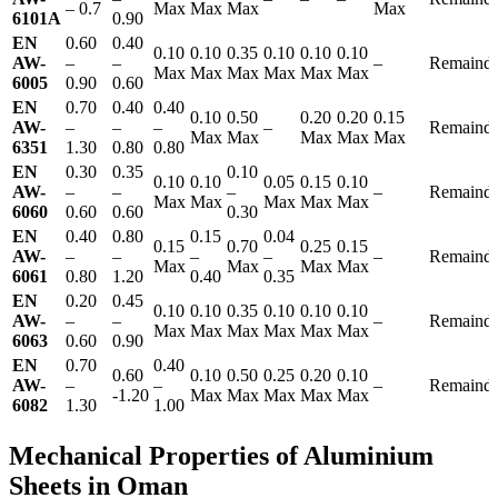
– 0.7
Max
Max
Max
Max
6101A
0.90
EN
0.60
0.40
0.10
0.10
0.35
0.10
0.10
0.10
AW-
–
–
–
Remainde
Max
Max
Max
Max
Max
Max
6005
0.90
0.60
EN
0.70
0.40
0.40
0.10
0.50
0.20
0.20
0.15
AW-
–
–
–
–
Remainde
Max
Max
Max
Max
Max
6351
1.30
0.80
0.80
EN
0.30
0.35
0.10
0.10
0.10
0.05
0.15
0.10
AW-
–
–
–
–
Remainde
Max
Max
Max
Max
Max
6060
0.60
0.60
0.30
EN
0.40
0.80
0.15
0.04
0.15
0.70
0.25
0.15
AW-
–
–
–
–
–
Remainde
Max
Max
Max
Max
6061
0.80
1.20
0.40
0.35
EN
0.20
0.45
0.10
0.10
0.35
0.10
0.10
0.10
AW-
–
–
–
Remainde
Max
Max
Max
Max
Max
Max
6063
0.60
0.90
EN
0.70
0.40
0.60
0.10
0.50
0.25
0.20
0.10
AW-
–
–
–
Remainde
-1.20
Max
Max
Max
Max
Max
6082
1.30
1.00
Mechanical Properties of Aluminium
Sheets in Oman