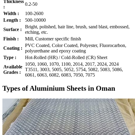
Thickness
0.2-50
:
Width :
100-2600
Length :
500-10000
Bright, polished, hair line, brush, sand blast, embossed,
Surface :
etching, etc.
Finish :
Mill, Customer specific finish
PVC Coated, Color Coated, Polyester, Fluorocarbon,
Coating :
polyurethane and epoxy coating
Type :
Hot-Rolled (HR) / Cold-Rolled (CR) Sheet
1050, 1060, 1070, 1100, 2014, 2017, 2024, 2024
Available
T3511, 3003, 5005, 5052, 5754, 5082, 5083, 5086,
Grades :
6061, 6063, 6082, 6083, 7050, 7075
Types of Aluminium Sheets in Oman