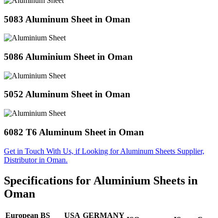
5083 Aluminum Sheet in Oman
5086 Aluminium Sheet in Oman
5052 Aluminum Sheet in Oman
6082 T6 Aluminum Sheet in Oman
Get in Touch With Us, if Looking for Aluminum Sheets Supplier,
Distributor in Oman.
Specifications for Aluminium Sheets in
Oman
European
BS
USA
GERMANY