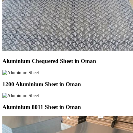
Aluminium Chequered Sheet in Oman
1200 Aluminium Sheet in Oman
Aluminium 8011 Sheet in Oman