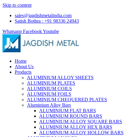
Skip to content
sales@jagdishmetalindia.com
Satish Bothra : +91 98336 24943
Whatsapp
Facebook
Youtube
Home
About Us
Products
ALUMINIUM ALLOY SHEETS
ALUMINIUM PLATES
ALUMINIUM COILS
ALUMINIUM FOILS
ALUMINIUM CHEQUERED PLATES
Aluminium Alloy Bars
ALUMINIUM FLAT BARS
ALUMINIUM ROUND BARS
ALUMINIUM ALLOY SQUARE BARS
ALUMINIUM ALLOY HEX BARS
ALUMINIUM ALLOY HOLLOW BARS