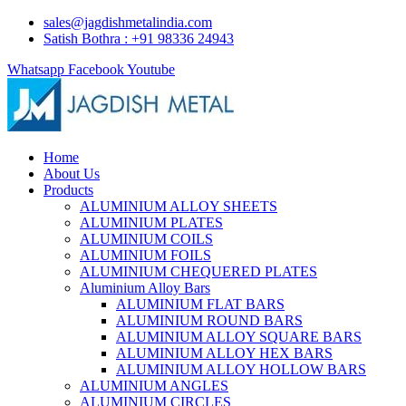
sales@jagdishmetalindia.com
Satish Bothra : +91 98336 24943
Whatsapp
Facebook
Youtube
Home
About Us
Products
ALUMINIUM ALLOY SHEETS
ALUMINIUM PLATES
ALUMINIUM COILS
ALUMINIUM FOILS
ALUMINIUM CHEQUERED PLATES
Aluminium Alloy Bars
ALUMINIUM FLAT BARS
ALUMINIUM ROUND BARS
ALUMINIUM ALLOY SQUARE BARS
ALUMINIUM ALLOY HEX BARS
ALUMINIUM ALLOY HOLLOW BARS
ALUMINIUM ANGLES
ALUMINIUM CIRCLES