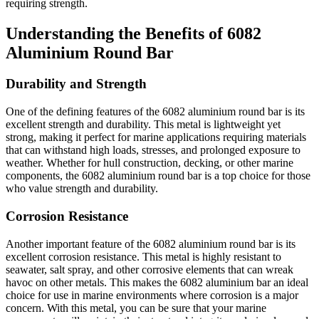
requiring strength.
Understanding the Benefits of 6082
Aluminium Round Bar
Durability and Strength
One of the defining features of the 6082 aluminium round bar is its
excellent strength and durability. This metal is lightweight yet
strong, making it perfect for marine applications requiring materials
that can withstand high loads, stresses, and prolonged exposure to
weather. Whether for hull construction, decking, or other marine
components, the 6082 aluminium round bar is a top choice for those
who value strength and durability.
Corrosion Resistance
Another important feature of the 6082 aluminium round bar is its
excellent corrosion resistance. This metal is highly resistant to
seawater, salt spray, and other corrosive elements that can wreak
havoc on other metals. This makes the 6082 aluminium bar an ideal
choice for use in marine environments where corrosion is a major
concern. With this metal, you can be sure that your marine