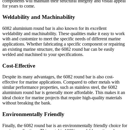
components will maintain their structural integrity and visual appeal
for years to come.
Weldability and Machinability
6082 aluminium round bar is also known for its excellent
weldability and machinability. These qualities make it easy to work
with and customize to meet the specific needs of different marine
applications. Whether fabricating a specific component or repairing
an existing marine structure, the 6082 round bar can be easily
welded and machined to your specifications.
Cost-Effective
Despite its many advantages, the 6082 round bar is also cost-
effective for marine applications. Compared to other metals with
similar performance properties, such as stainless steel, the 6082
aluminium round bar is generally more affordable. This makes it an
ideal choice for marine projects that require high-quality materials
without breaking the bank.
Environmentally Friendly
Finally, the 6082 round bar is an environmentally friendly choice for