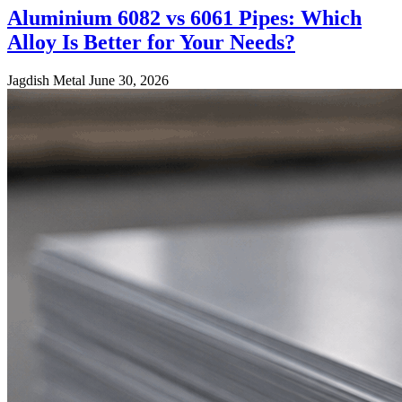
Aluminium 6082 vs 6061 Pipes: Which
Alloy Is Better for Your Needs?
Jagdish Metal
June 30, 2026