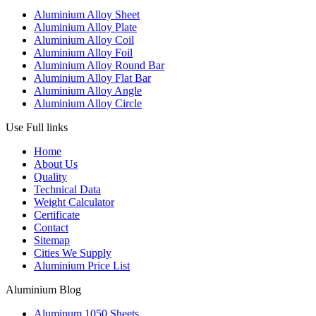
Aluminium Alloy Sheet
Aluminium Alloy Plate
Aluminium Alloy Coil
Aluminium Alloy Foil
Aluminium Alloy Round Bar
Aluminium Alloy Flat Bar
Aluminium Alloy Angle
Aluminium Alloy Circle
Use Full links
Home
About Us
Quality
Technical Data
Weight Calculator
Certificate
Contact
Sitemap
Cities We Supply
Aluminium Price List
Aluminium Blog
Aluminum 1050 Sheets