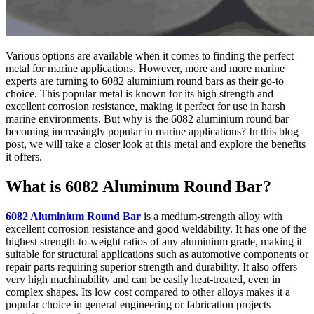
Various options are available when it comes to finding the perfect
metal for marine applications. However, more and more marine
experts are turning to 6082 aluminium round bars as their go-to
choice. This popular metal is known for its high strength and
excellent corrosion resistance, making it perfect for use in harsh
marine environments. But why is the 6082 aluminium round bar
becoming increasingly popular in marine applications? In this blog
post, we will take a closer look at this metal and explore the benefits
it offers.
What is 6082 Aluminum Round Bar?
6082 Aluminium Round Bar
is a medium-strength alloy with
excellent corrosion resistance and good weldability. It has one of the
highest strength-to-weight ratios of any aluminium grade, making it
suitable for structural applications such as automotive components or
repair parts requiring superior strength and durability. It also offers
very high machinability and can be easily heat-treated, even in
complex shapes. Its low cost compared to other alloys makes it a
popular choice in general engineering or fabrication projects