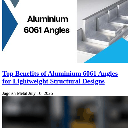
Top Benefits of Aluminium 6061 Angles
for Lightweight Structural Designs
Jagdish Metal
July 10, 2026