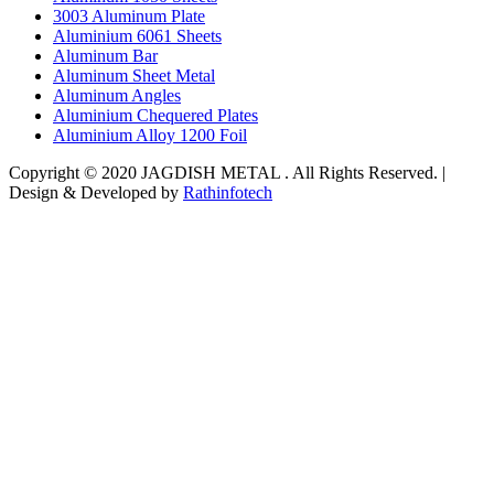
3003 Aluminum Plate
Aluminium 6061 Sheets
Aluminum Bar
Aluminum Sheet Metal
Aluminum Angles
Aluminium Chequered Plates
Aluminium Alloy 1200 Foil
Copyright © 2020 JAGDISH METAL . All Rights Reserved. |
Design & Developed by
Rathinfotech