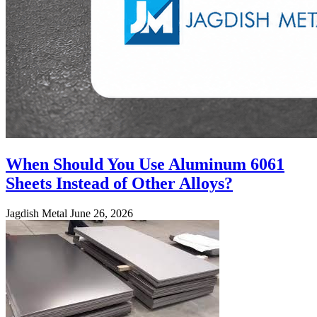
When Should You Use Aluminum 6061
Sheets Instead of Other Alloys?
Jagdish Metal
June 26, 2026