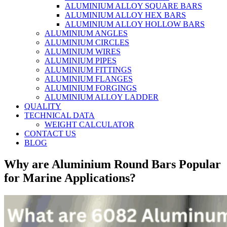
ALUMINIUM ALLOY SQUARE BARS
ALUMINIUM ALLOY HEX BARS
ALUMINIUM ALLOY HOLLOW BARS
ALUMINIUM ANGLES
ALUMINIUM CIRCLES
ALUMINIUM WIRES
ALUMINIUM PIPES
ALUMINIUM FITTINGS
ALUMINIUM FLANGES
ALUMINIUM FORGINGS
ALUMINIUM ALLOY LADDER
QUALITY
TECHNICAL DATA
WEIGHT CALCULATOR
CONTACT US
BLOG
Why are Aluminium Round Bars Popular
for Marine Applications?