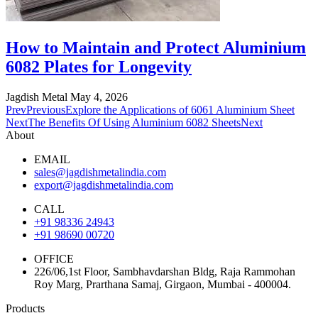
How to Maintain and Protect Aluminium
6082 Plates for Longevity
Jagdish Metal
May 4, 2026
Prev
Previous
Explore the Applications of 6061 Aluminium Sheet
Next
The Benefits Of Using Aluminium 6082 Sheets
Next
About
EMAIL
sales@jagdishmetalindia.com
export@jagdishmetalindia.com
CALL
+91 98336 24943
+91 98690 00720
OFFICE
226/06,1st Floor, Sambhavdarshan Bldg, Raja Rammohan
Roy Marg, Prarthana Samaj, Girgaon, Mumbai - 400004.
Products