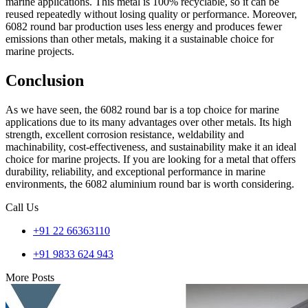
marine applications. This metal is 100% recyclable, so it can be
reused repeatedly without losing quality or performance. Moreover,
6082 round bar production uses less energy and produces fewer
emissions than other metals, making it a sustainable choice for
marine projects.
Conclusion
As we have seen, the 6082 round bar is a top choice for marine
applications due to its many advantages over other metals. Its high
strength, excellent corrosion resistance, weldability and
machinability, cost-effectiveness, and sustainability make it an ideal
choice for marine projects. If you are looking for a metal that offers
durability, reliability, and exceptional performance in marine
environments, the 6082 aluminium round bar is worth considering.
Call Us
+91 22 66363110
+91 9833 624 943
More Posts