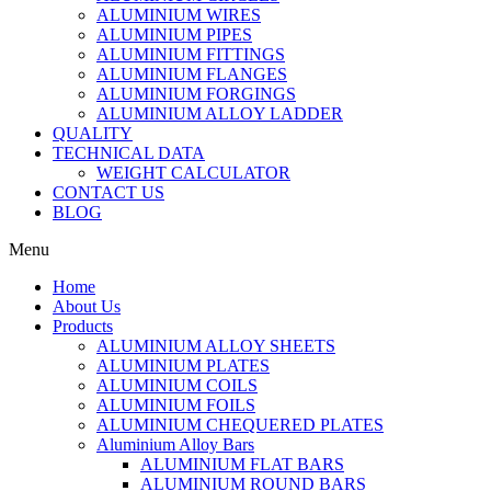
ALUMINIUM WIRES
ALUMINIUM PIPES
ALUMINIUM FITTINGS
ALUMINIUM FLANGES
ALUMINIUM FORGINGS
ALUMINIUM ALLOY LADDER
QUALITY
TECHNICAL DATA
WEIGHT CALCULATOR
CONTACT US
BLOG
Menu
Home
About Us
Products
ALUMINIUM ALLOY SHEETS
ALUMINIUM PLATES
ALUMINIUM COILS
ALUMINIUM FOILS
ALUMINIUM CHEQUERED PLATES
Aluminium Alloy Bars
ALUMINIUM FLAT BARS
ALUMINIUM ROUND BARS