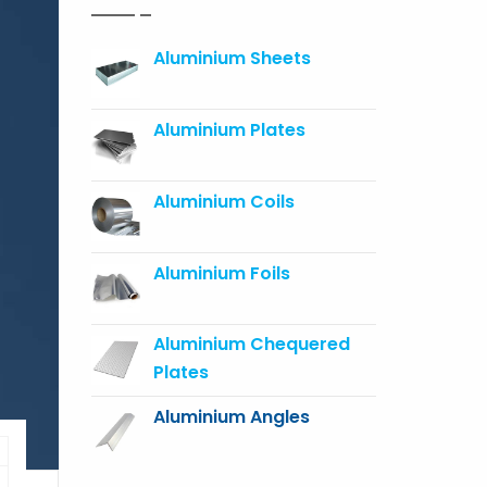
Aluminium Sheets
Aluminium Plates
Aluminium Coils
Aluminium Foils
Aluminium Chequered
Plates
Aluminium Angles