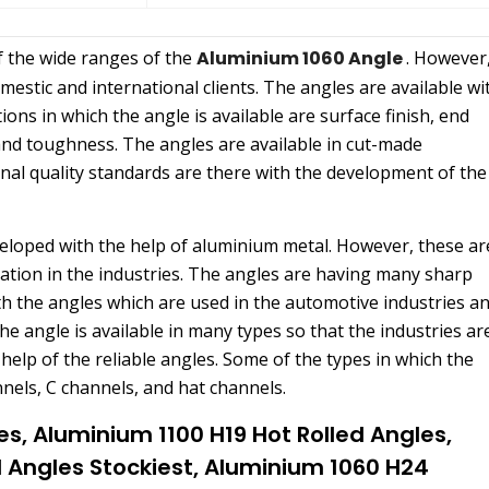
f the wide ranges of the
Aluminium 1060 Angle
. However
estic and international clients. The angles are available wi
ions in which the angle is available are surface finish, end
 and toughness. The angles are available in cut-made
onal quality standards are there with the development of the
eveloped with the help of aluminium metal. However, these ar
ation in the industries. The angles are having many sharp
th the angles which are used in the automotive industries a
the angle is available in many types so that the industries ar
elp of the reliable angles. Some of the types in which the
nnels, C channels, and hat channels.
es, Aluminium 1100 H19 Hot Rolled Angles,
l Angles Stockiest, Aluminium 1060 H24