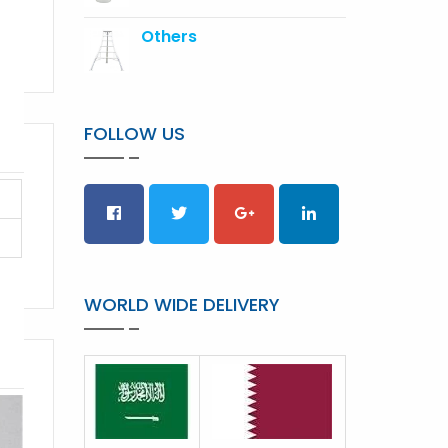
Others
FOLLOW US
WORLD WIDE DELIVERY