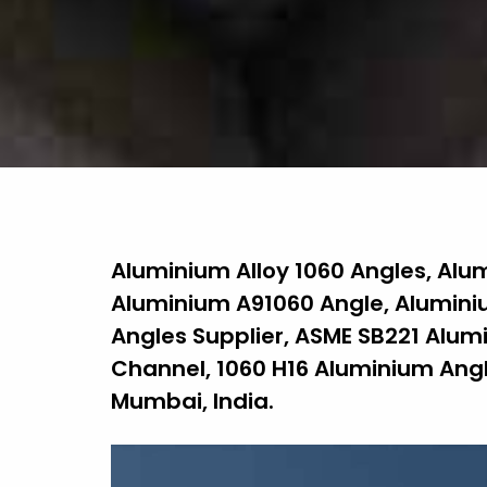
Aluminium Alloy 1060 Angles, Alu
Aluminium A91060 Angle, Aluminiu
Angles Supplier, ASME SB221 Alum
Channel, 1060 H16 Aluminium Angl
Mumbai, India.