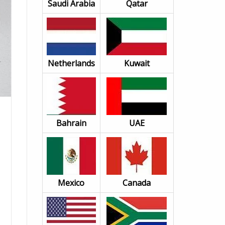
Saudi Arabia
Qatar
Netherlands
Kuwait
Bahrain
UAE
Mexico
Canada