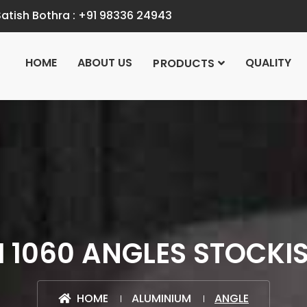
atish Bothra :
+91 98336 24943
HOME
ABOUT US
QUALITY
PRODUCTS
 1060 ANGLES STOCKIST
HOME
ALUMINIUM
ANGLE