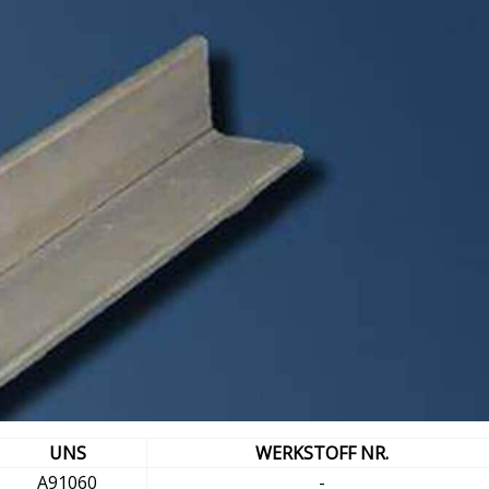
UNS
WERKSTOFF NR.
A91060
-