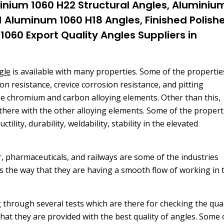
inium 1060 H22 Structural Angles, Aluminiu
1 Aluminum 1060 H18 Angles, Finished Polish
060 Export Quality Angles Suppliers in
gle
is available with many properties. Some of the propertie
on resistance, crevice corrosion resistance, and pitting
the chromium and carbon alloying elements. Other than this,
there with the other alloying elements. Some of the propert
ility, durability, weldability, stability in the elevated
r, pharmaceuticals, and railways are some of the industries
is the way that they are having a smooth flow of working in 
 through several tests which are there for checking the qual
 that they are provided with the best quality of angles. Some 