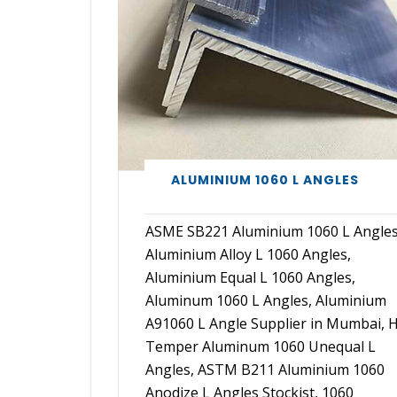
ALUMINIUM 1060 L ANGLES
ASME SB221 Aluminium 1060 L Angles
Aluminium Alloy L 1060 Angles,
Aluminium Equal L 1060 Angles,
Aluminum 1060 L Angles, Aluminium
A91060 L Angle Supplier in Mumbai, 
Temper Aluminum 1060 Unequal L
Angles, ASTM B211 Aluminium 1060
Anodize L Angles Stockist, 1060