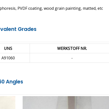
phoresis, PVDF coating, wood grain painting, matted, etc
ivalent Grades
UNS
WERKSTOFF NR.
A91060
-
60 Angles