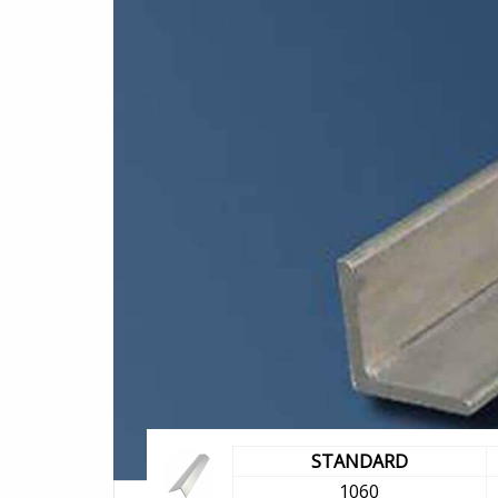
STANDARD
1060