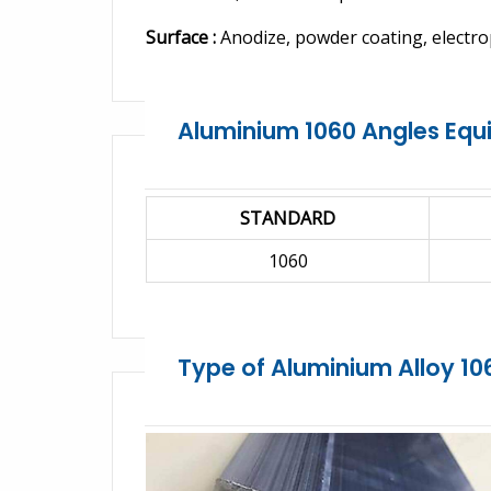
Surface :
Anodize, powder coating, electro
Aluminium 1060 Angles Equ
STANDARD
1060
Type of Aluminium Alloy 10