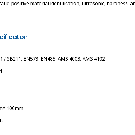
ic, positive material identification, ultrasonic, hardness, a
cificaton
 / SB211, EN573, EN485, AMS 4003, AMS 4102
4
m* 100mm
th