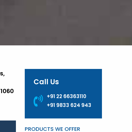
s,
Call Us
 1060
+91 22 66363110
+91 9833 624 943
PRODUCTS WE OFFER