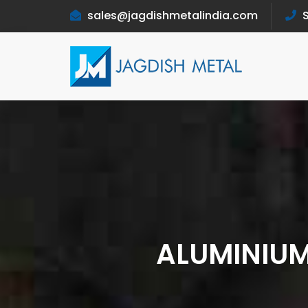
sales@jagdishmetalindia.com
S
ALUMINIUM