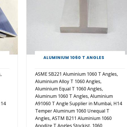
ALUMINIUM 1060 T ANGLES
,
ASME SB221 Aluminium 1060 T Angles,
Aluminium Alloy T 1060 Angles,
Aluminium Equal T 1060 Angles,
Aluminum 1060 T Angles, Aluminium
H14
A91060 T Angle Supplier in Mumbai, H14
Temper Aluminum 1060 Unequal T
Angles, ASTM B211 Aluminium 1060
Anodize T Angles Stockist, 1060