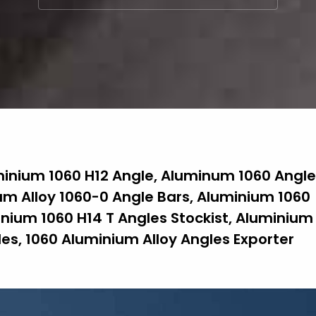
minium 1060 H12 Angle, Aluminum 1060 Angle
m Alloy 1060-0 Angle Bars, Aluminium 1060
inium 1060 H14 T Angles Stockist, Aluminium
es, 1060 Aluminium Alloy Angles Exporter