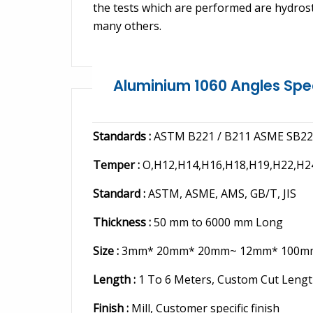
the tests which are performed are hydrostat
many others.
Aluminium 1060 Angles Spe
Standards :
ASTM B221 / B211 ASME SB221
Temper :
O,H12,H14,H16,H18,H19,H22,H2
Standard :
ASTM, ASME, AMS, GB/T, JIS
Thickness :
50 mm to 6000 mm Long
Size :
3mm* 20mm* 20mm~ 12mm* 100m
Length :
1 To 6 Meters, Custom Cut Leng
Finish :
Mill, Customer specific finish