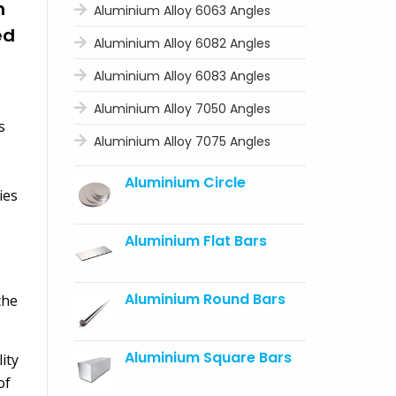
m
Aluminium Alloy 6063 Angles
ed
Aluminium Alloy 6082 Angles
Aluminium Alloy 6083 Angles
Aluminium Alloy 7050 Angles
s
Aluminium Alloy 7075 Angles
Aluminium Circle
ies
Aluminium Flat Bars
Aluminium Round Bars
the
Aluminium Square Bars
ity
of