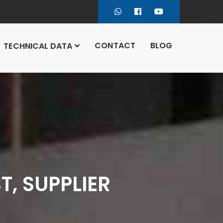
CONTACT
BLOG
TECHNICAL DATA
, SUPPLIER