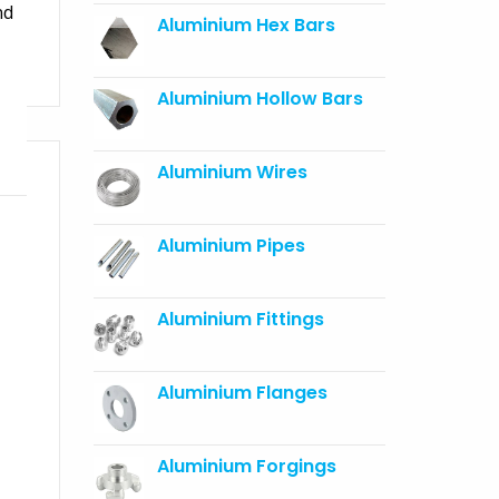
nd
Aluminium Hex Bars
Aluminium Hollow Bars
Aluminium Wires
Aluminium Pipes
Aluminium Fittings
Aluminium Flanges
Aluminium Forgings