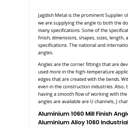
Jagdish Metal is the prominent Supplier o
we are supplying the angle to both the dom
many specifications. Some of the specificat
finish, dimensions, shapes, sizes, length,
specifications. The national and internati
angles.
Angles are the corner fittings that are d
used more in the high-temperature applic
edges that are created with the bends. Wi
even in the construction industries. Also, 
having a smooth flow of working with the h
angles are available are U channels, J cha
Aluminium 1060 Mill Finish Angl
Aluminium Alloy 1060 Industria