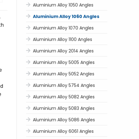
Aluminium Alloy 1050 Angles
,
Aluminium Alloy 1060 Angles
th
Aluminium Alloy 1070 Angles
Aluminium Alloy 1100 Angles
Aluminium Alloy 2014 Angles
Aluminium Alloy 5005 Angles
e
Aluminium Alloy 5052 Angles
Aluminium Alloy 5754 Angles
nd
e
Aluminium Alloy 5082 Angles
Aluminium Alloy 5083 Angles
Aluminium Alloy 5086 Angles
Aluminium Alloy 6061 Angles