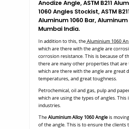
Anodize Angle, ASTM B211 Alum
1060 Angles Stockist, ASTM B21
Aluminum 1060 Bar, Aluminum 1
Mumbai India.
In addition to this, the
Aluminium 1060 An
which are there with the angle are corrosi
corrosion resistance. This is because of 
there are many other properties that are 
which are there with the angle are great duct
temperatures, and great toughness.
Petrochemical, oil and gas, pulp and pape
which are using the types of angles. This 
industries.
The
Aluminium Alloy 1060 Angle
is moving
of the angle. This is to ensure the clients